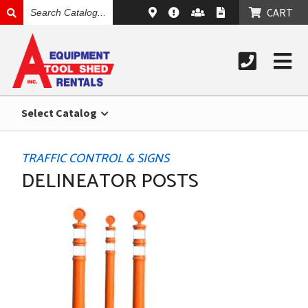
SEARCH
CART
CATALOG
Select Catalog
TRAFFIC CONTROL & SIGNS
DELINEATOR POSTS