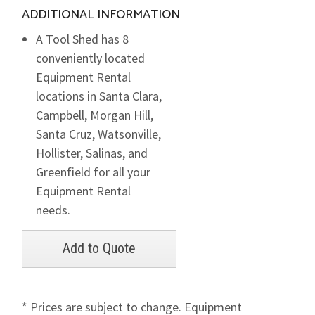
ADDITIONAL INFORMATION
A Tool Shed has 8
conveniently located
Equipment Rental
locations in Santa Clara,
Campbell, Morgan Hill,
Santa Cruz, Watsonville,
Hollister, Salinas, and
Greenfield for all your
Equipment Rental
needs.
* Prices are subject to change. Equipment