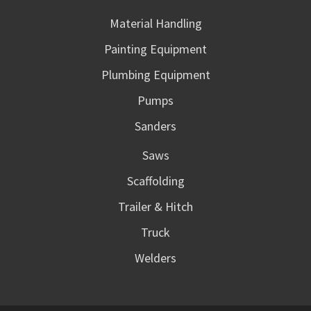
Material Handling
Painting Equipment
Plumbing Equipment
Pumps
Sanders
Saws
Scaffolding
Trailer & Hitch
Truck
Welders