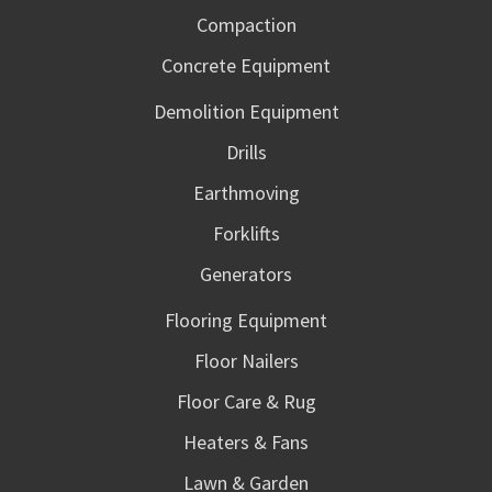
Compaction
Concrete Equipment
Demolition Equipment
Drills
Earthmoving
Forklifts
Generators
Flooring Equipment
Floor Nailers
Floor Care & Rug
Heaters & Fans
Lawn & Garden