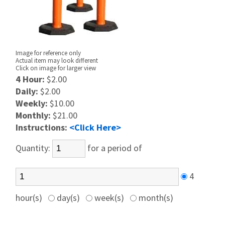
Image for reference only
Actual item may look different
Click on image for larger view
4 Hour:
$2.00
Daily:
$2.00
Weekly:
$10.00
Monthly:
$21.00
Instructions:
<Click Here>
Quantity:
for a period of
4
hour(s)
day(s)
week(s)
month(s)