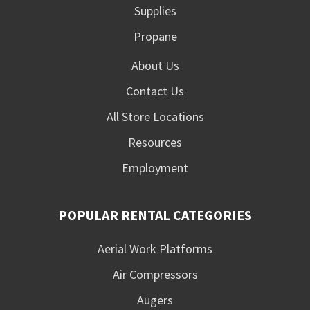
Supplies
Propane
About Us
Contact Us
All Store Locations
Resources
Employment
POPULAR RENTAL CATEGORIES
Aerial Work Platforms
Air Compressors
Augers