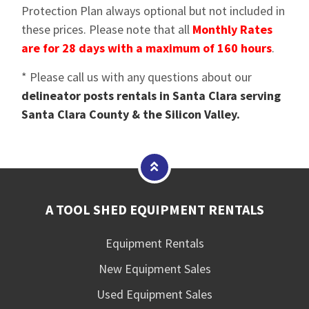
Protection Plan always optional but not included in
these prices. Please note that all
Monthly Rates
are for 28 days with a maximum of 160 hours
.
* Please call us with any questions about our
delineator posts rentals in Santa Clara serving
Santa Clara County & the Silicon Valley.
A TOOL SHED EQUIPMENT RENTALS
Equipment Rentals
New Equipment Sales
Used Equipment Sales