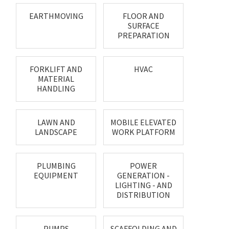
EARTHMOVING
FLOOR AND
SURFACE
PREPARATION
FORKLIFT AND
HVAC
MATERIAL
HANDLING
LAWN AND
MOBILE ELEVATED
LANDSCAPE
WORK PLATFORM
PLUMBING
POWER
EQUIPMENT
GENERATION -
LIGHTING - AND
DISTRIBUTION
PUMPS
SCAFFOLDING AND