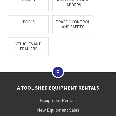
LADDERS
TOOLS
TRAFFIC CONTROL
AND SAFETY
VEHICLES AND
TRAILERS
A TOOL SHED EQUIPMENT RENTALS
Equipment Rentals
New Equipment Sales