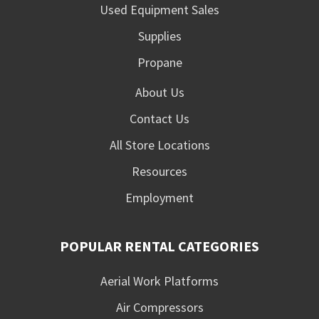
Used Equipment Sales
Supplies
Propane
About Us
Contact Us
All Store Locations
Resources
Employment
POPULAR RENTAL CATEGORIES
Aerial Work Platforms
Air Compressors