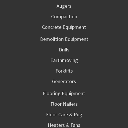
Augers
Compaction
Concrete Equipment
Demolition Equipment
Drills
Earthmoving
Forklifts
Generators
Flooring Equipment
Floor Nailers
Floor Care & Rug
Heaters & Fans