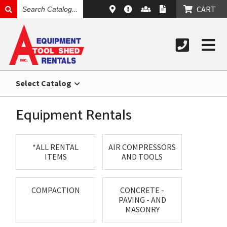
SEARCH
CART
CATALOG
Select Catalog
Equipment Rentals
*ALL RENTAL
AIR COMPRESSORS
ITEMS
AND TOOLS
COMPACTION
CONCRETE -
PAVING - AND
MASONRY