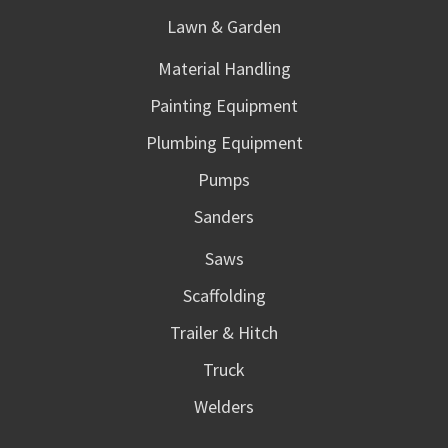
Lawn & Garden
Material Handling
Painting Equipment
Plumbing Equipment
Pumps
Sanders
Saws
Scaffolding
Trailer & Hitch
Truck
Welders